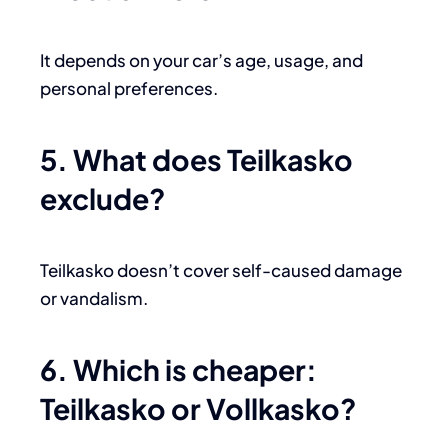
It depends on your car’s age, usage, and
personal preferences.
5. What does Teilkasko
exclude?
Teilkasko doesn’t cover self-caused damage
or vandalism.
6. Which is cheaper:
Teilkasko or Vollkasko?