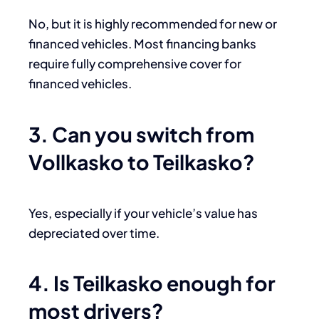
No, but it is highly recommended for new or
financed vehicles. Most financing banks
require fully comprehensive cover for
financed vehicles.
3. Can you switch from
Vollkasko to Teilkasko?
Yes, especially if your vehicle’s value has
depreciated over time.
4. Is Teilkasko enough for
most drivers?