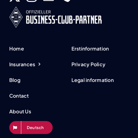
Home
Erstinformation
Insurances
Privacy Policy
Blog
Legal information
Contact
About Us
Deutsch