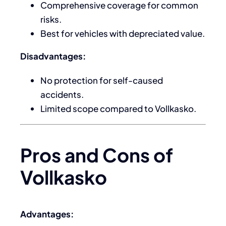
Comprehensive coverage for common
risks.
Best for vehicles with depreciated value.
Disadvantages:
No protection for self-caused
accidents.
Limited scope compared to Vollkasko.
Pros and Cons of
Vollkasko
Advantages: