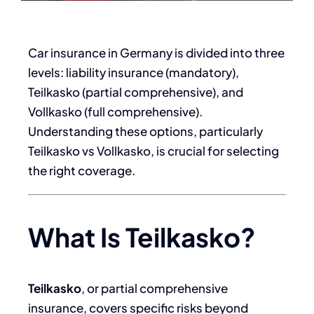
Car insurance in Germany is divided into three
levels: liability insurance (mandatory),
Teilkasko (partial comprehensive), and
Vollkasko (full comprehensive).
Understanding these options, particularly
Teilkasko vs Vollkasko, is crucial for selecting
the right coverage.
What Is Teilkasko?
Teilkasko
, or partial comprehensive
insurance, covers specific risks beyond