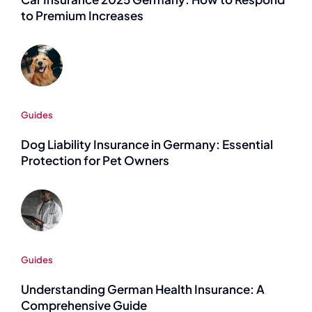
to Premium Increases
Guides
Dog Liability Insurance in Germany: Essential
Protection for Pet Owners
Guides
Understanding German Health Insurance: A
Comprehensive Guide