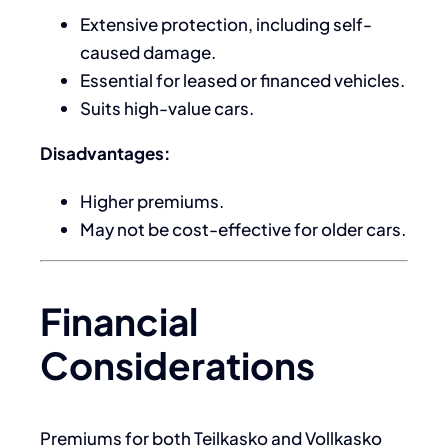
Extensive protection, including self-
caused damage.
Essential for leased or financed vehicles.
Suits high-value cars.
Disadvantages:
Higher premiums.
May not be cost-effective for older cars.
Financial
Considerations
Premiums for both Teilkasko and Vollkasko