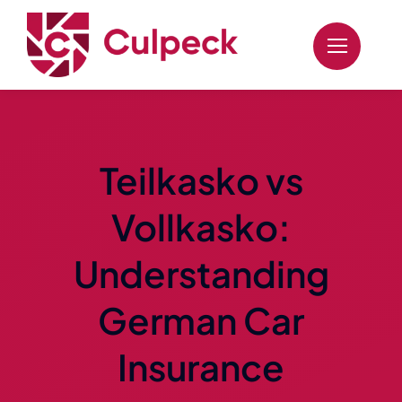
Skip
to
content
Teilkasko vs
Vollkasko:
Understanding
German Car
Insurance