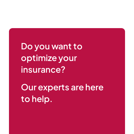
Do you want to
optimize your
insurance?
Our experts are here
to help.