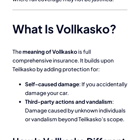
What Is Vollkasko?
The
meaning of Vollkasko
is full
comprehensive insurance. It builds upon
Teilkasko by adding protection for:
Self-caused damage
: If you accidentally
damage your car.
Third-party actions and vandalism
:
Damage caused by unknown individuals
or vandalism beyond Teilkasko’s scope.