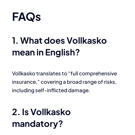
FAQs
1. What does Vollkasko
mean in English?
Vollkasko translates to “full comprehensive
insurance,” covering a broad range of risks,
including self-inflicted damage.
2. Is Vollkasko
mandatory?