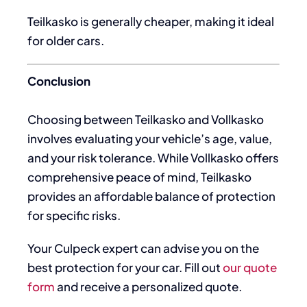
Teilkasko is generally cheaper, making it ideal
for older cars.
Conclusion
Choosing between Teilkasko and Vollkasko
involves evaluating your vehicle’s age, value,
and your risk tolerance. While Vollkasko offers
comprehensive peace of mind, Teilkasko
provides an affordable balance of protection
for specific risks.
Your Culpeck expert can advise you on the
best protection for your car. Fill out
our quote
form
and receive a personalized quote.