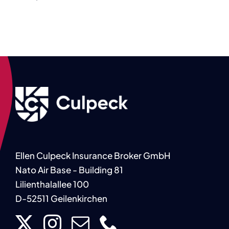
Ellen Culpeck Insurance Broker GmbH
Nato Air Base - Building 81
Lilienthalallee 100
D-52511 Geilenkirchen