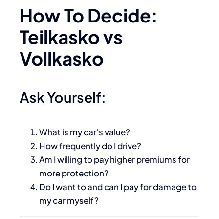
How To Decide:
Teilkasko vs
Vollkasko
Ask Yourself:
What is my car’s value?
How frequently do I drive?
Am I willing to pay higher premiums for
more protection?
Do I want to and can I pay for damage to
my car myself?