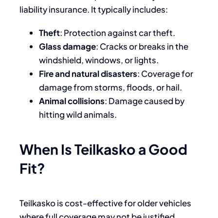
liability insurance. It typically includes:
Theft
: Protection against car theft.
Glass damage
: Cracks or breaks in the
windshield, windows, or lights.
Fire and natural disasters
: Coverage for
damage from storms, floods, or hail.
Animal collisions
: Damage caused by
hitting wild animals.
When Is Teilkasko a Good
Fit?
Teilkasko is cost-effective for older vehicles
where full coverage may not be justified.