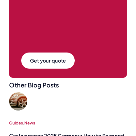
Get your quote
Other Blog Posts
Guides
,
News
Car Insurance 2025 Germany: How to Respond