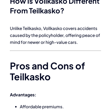
How Is Vollkasko Different
From Teilkasko?
Unlike Teilkasko, Vollkasko covers accidents
caused by the policyholder, offering peace of
mind for newer or high-value cars.
Pros and Cons of
Teilkasko
Advantages:
Affordable premiums.