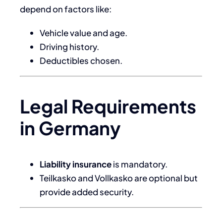
depend on factors like:
Vehicle value and age.
Driving history.
Deductibles chosen.
Legal Requirements
in Germany
Liability insurance
is mandatory.
Teilkasko and Vollkasko are optional but
provide added security.